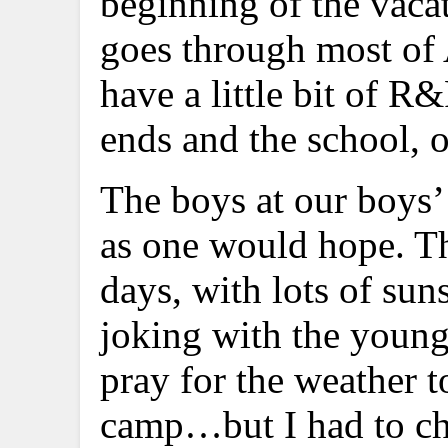
beginning of the vaca
goes through most of A
have a little bit of R
ends and the school, o
The boys at our boys’
as one would hope. The
days, with lots of sun
joking with the young 
pray for the weather t
camp…but I had to cho