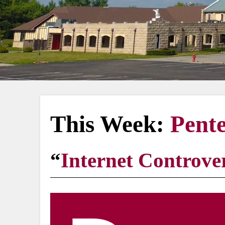
This Week:
Pente
“
Internet Controver