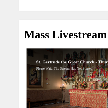
Mass Livestream
St. Gertrude the Great Church - Thu
Please Wait. The Stream Has Not Started