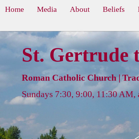
Home
Media
About
Beliefs
St. Gertrude 
Roman Catholic Church | Trad
Sundays 7:30, 9:00, 11:30 AM,