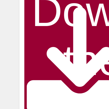
Dow
th