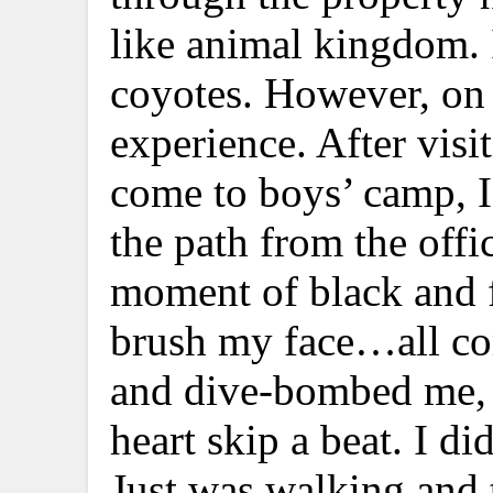
like animal kingdom. I
coyotes. However, on 
experience. After visi
come to boys’ camp, 
the path from the off
moment of black and fe
brush my face…all co
and dive-bombed me, 
heart skip a beat. I d
Just was walking and 