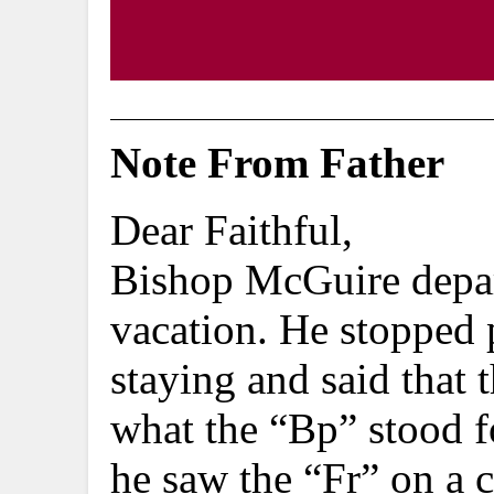
Note From Father
Dear Faithful,
Bishop McGuire depar
vacation. He stopped 
staying and said that 
what the “Bp” stood fo
he saw the “Fr” on a c