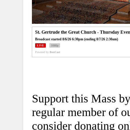
St. Gertrude the Great Church - Thursday Eve
Broadcast started 8/6/26 6:30pm (ending 8/7/26 2:30am)
LIVE
1080p
Powered by
BoxCast
Support this Mass by
regular member of our
consider donating on