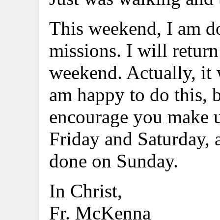
This weekend, I am dow
missions. I will retu
weekend. Actually, it 
am happy to do this, b
encourage you make us
Friday and Saturday, a
done on Sunday.
In Christ,
Fr. McKenna