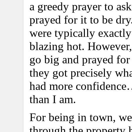
a greedy prayer to ask
prayed for it to be d
were typically exactly
blazing hot. However
go big and prayed for
they got precisely wh
had more confidence…o
than I am.
For being in town, we 
through the property he