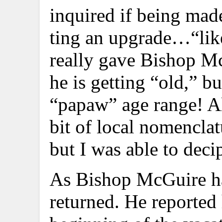
inquired if being made
ting an upgrade…“lik
really gave Bishop Mc
he is getting “old,” b
“papaw” age range! Al
bit of local nomencla
but I was able to deci
As Bishop McGuire has 
returned. He reported 