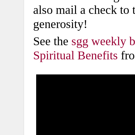
also mail a check to
generosity!
See the
sgg weekly b
Spiritual Benefits
fro