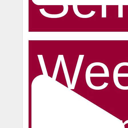
Ser
Wee