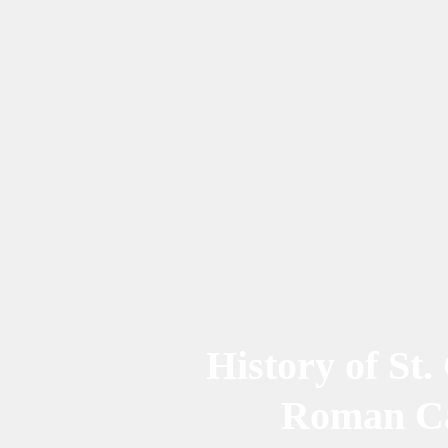
History of St.
Roman Ca