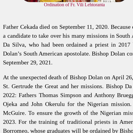
Ordination of Fr. Vili Lehtoranta
Father Cekada died on September 11, 2020. Because o
a candidate to take over his many missions in South
Da Silva, who had been ordained a priest in 2017
Dolan’s South American apostolate. Bishop Dolan cons
September 29, 2021.
At the unexpected death of Bishop Dolan on April 26,
St. Gertrude the Great and her missions. Bishop Da
2022: Fathers Thomas Simpson and Anthony Bruegge
Ojeka and John Okerulu for the Nigerian mission.
McGuire. To ensure the growth of the Nigerian mi
2023. For the training of traditional priests in Ame
Borromeo, whose graduates will be ordained by Bish