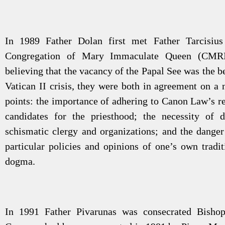
In 1989 Father Dolan first met Father Tarcisiu
Congregation of Mary Immaculate Queen (CMRI
believing that the vacancy of the Papal See was the be
Vatican II crisis, they were both in agreement on a 
points: the importance of adhering to Canon Law’s r
candidates for the priesthood; the necessity of 
schismatic clergy and organizations; and the danger 
particular policies and opinions of one’s own tradit
dogma.
In 1991 Father Pivarunas was consecrated Bish