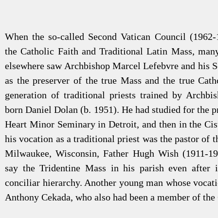
When the so-called Second Vatican Council (1962-
the Catholic Faith and Traditional Latin Mass, man
elsewhere saw Archbishop Marcel Lefebvre and his S
as the preserver of the true Mass and the true Cath
generation of traditional priests trained by Archb
born Daniel Dolan (b. 1951). He had studied for the pr
Heart Minor Seminary in Detroit, and then in the Cis
his vocation as a traditional priest was the pastor of 
Milwaukee, Wisconsin, Father Hugh Wish (1911-19
say the Tridentine Mass in his parish even after
conciliar hierarchy. Another young man whose vocat
Anthony Cekada, who also had been a member of the C