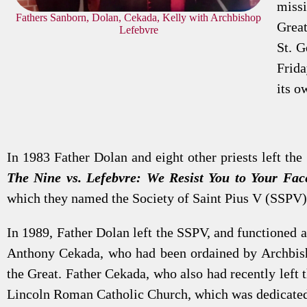
missi
Fathers Sanborn, Dolan, Cekada, Kelly with Archbishop
Great
Lefebvre
St. G
Frida
its o
In 1983 Father Dolan and eight other priests left the 
The Nine vs. Lefebvre: We Resist You to Your Fac
which they named the Society of Saint Pius V (SSPV)
In 1989, Father Dolan left the SSPV, and functioned a
Anthony Cekada, who had been ordained by Archbishop
the Great. Father Cekada, who also had recently left
Lincoln Roman Catholic Church, which was dedicated i