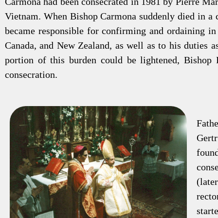
Carmona had been consecrated in 1981 by Pierre Mar
Vietnam. When Bishop Carmona suddenly died in a ca
became responsible for confirming and ordaining in 
Canada, and New Zealand, as well as to his duties a
portion of this burden could be lightened, Bishop 
consecration.
Fath
Gert
foun
cons
(lat
recto
star