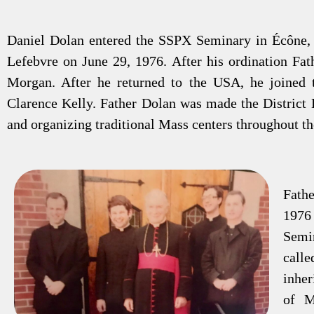
Daniel Dolan entered the SSPX Seminary in Écône, 
Lefebvre on June 29, 1976. After his ordination Fat
Morgan. After he returned to the USA, he joined t
Clarence Kelly. Father Dolan was made the District D
and organizing traditional Mass centers throughout t
Fathe
1976
Semin
call
inher
of M