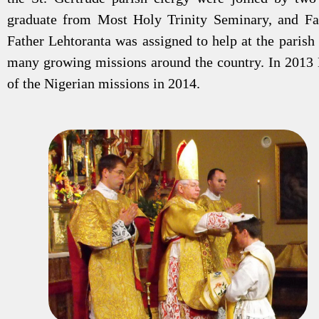
graduate from Most Holy Trinity Seminary, and Fa
Father Lehtoranta was assigned to help at the paris
many growing missions around the country. In 2013
of the Nigerian missions in 2014.