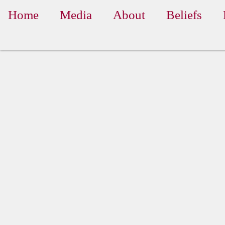
Home
Media
About
Beliefs