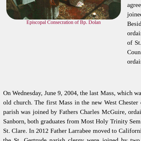
agree
join
Episcopal Consecration of Bp. Dolan
Besi
ordai
of St
Couns
ordai
On Wednesday, June 9, 2004, the last Mass, which was
old church. The first Mass in the new West Chester 
parish was joined by Fathers Charles McGuire, orda
Sanborn, both graduates from Most Holy Trinity Semi
St. Clare. In 2012 Father Larrabee moved to Californ
the St. Gertrude parish clergy were joined by two