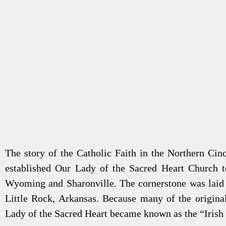
The story of the Catholic Faith in the Northern Cin
established Our Lady of the Sacred Heart Church t
Wyoming and Sharonville. The cornerstone was laid 
Little Rock, Arkansas. Because many of the original
Lady of the Sacred Heart became known as the “Irish