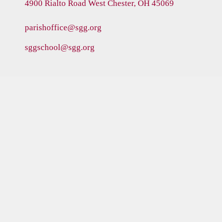
4900 Rialto Road
West Chester, OH 45069
parishoffice@sgg.org
sggschool@sgg.org