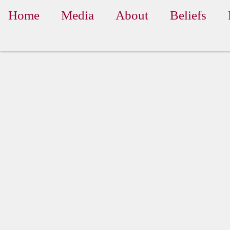
Home
Media
About
Beliefs