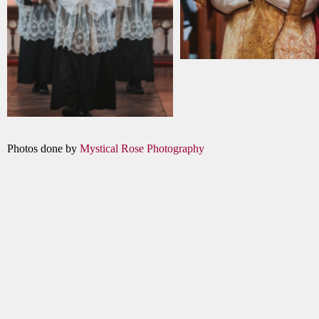
Photos done by
Mystical Rose Photography