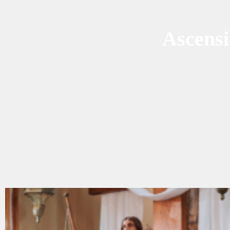
Ascens