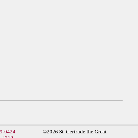
09-0424
©2026 St. Gertrude the Great
5-4212