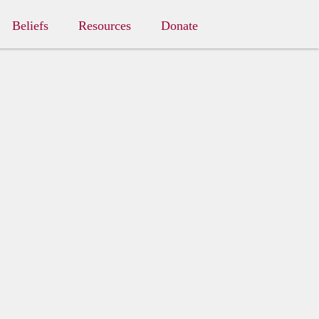
Beliefs
Resources
Donate