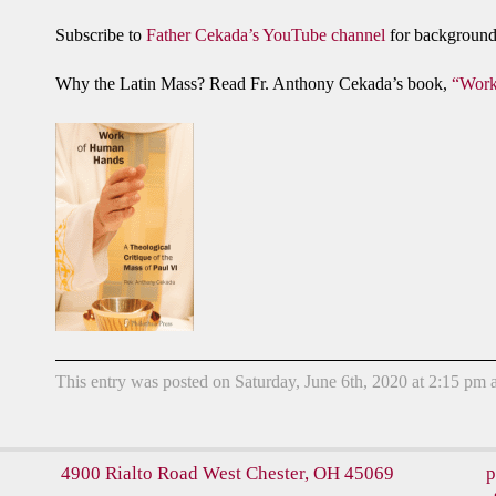
Subscribe to
Father Cekada’s YouTube channel
for background 
Why the Latin Mass? Read Fr. Anthony Cekada’s book,
“Work
This entry was posted on Saturday, June 6th, 2020 at 2:15 pm a
4900 Rialto Road
West Chester, OH 45069
p