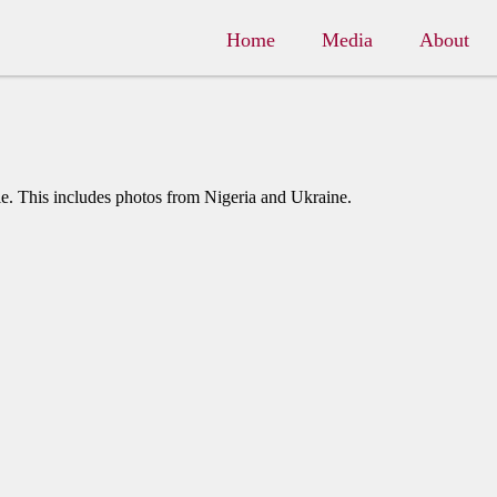
Home
Media
About
e. This includes photos from Nigeria and Ukraine.