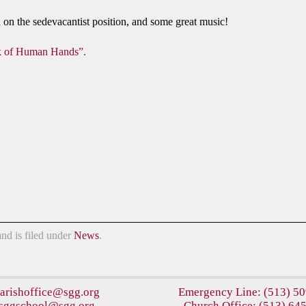
on the sedevacantist position, and some great music!
 of Human Hands”.
nd is filed under
News
.
arishoffice@sgg.org
Emergency Line:
(513) 5
sggschool@sgg.org
Church Office:
(513) 64