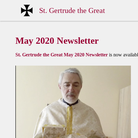
St. Gertrude the Great
May 2020 Newsletter
St. Gertrude the Great May 2020 Newsletter
is now availabl