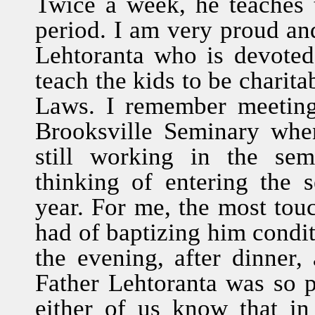
Twice a week, he teaches 
period. I am very proud and 
Lehtoranta who is devoted 
teach the kids to be charita
Laws. I remember meeting 
Brooksville Seminary whe
still working in the sem
thinking of entering the 
year. For me, the most tou
had of baptizing him conditi
the evening, after dinner,
Father Lehtoranta was so pa
either of us know that i