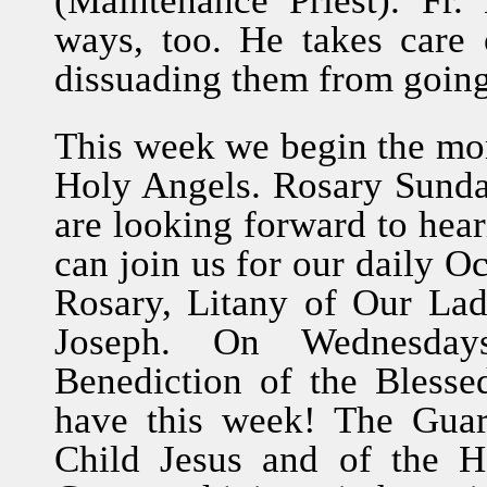
(Maintenance Priest). Fr
ways, too. He takes care o
dissuading them from going 
This week we begin the mon
Holy Angels. Rosary Sund
are looking forward to hear
can join us for our daily O
Rosary, Litany of Our Lad
Joseph. On Wednesda
Benediction of the Bless
have this week! The Guar
Child Jesus and of the Ho