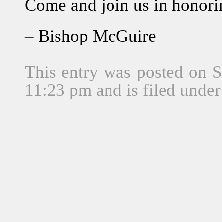
Come and join us in honorin
– Bishop McGuire
This entry was posted on S
11:23 pm and is filed unde