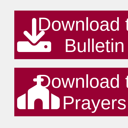
Download 
Bulletin
Download 
Prayers