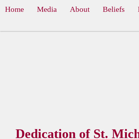
Home
Media
About
Beliefs
Dedication of St. Mic