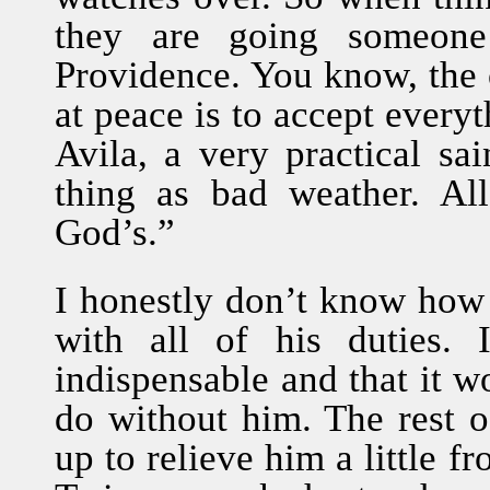
they are going someone
Providence. You know, the
at peace is to accept everyt
Avila, a very practical sa
thing as bad weather. Al
God’s.”
I honestly don’t know how 
with all of his duties.
indispensable and that it 
do without him. The rest o
up to relieve him a little 