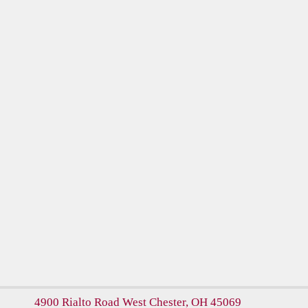
4900 Rialto Road
West Chester, OH 45069