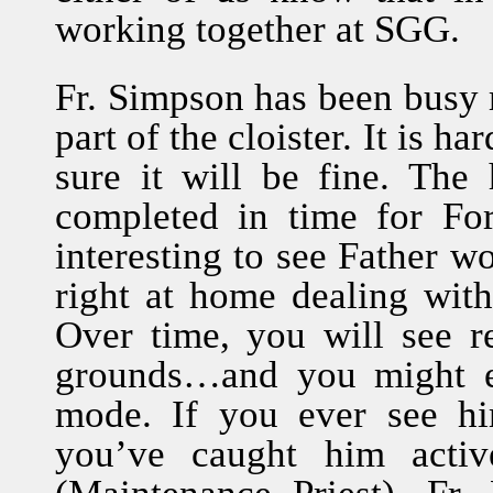
working together at SGG.
Fr. Simpson has been busy 
part of the cloister. It is h
sure it will be fine. The 
completed in time for For
interesting to see Father w
right at home dealing with
Over time, you will see r
grounds…and you might e
mode. If you ever see hi
you’ve caught him active