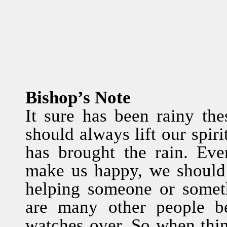
Bishop’s Note
It sure has been rainy th
should always lift our spir
has brought the rain. Eve
make us happy, we should 
helping someone or somet
are many other people 
watches over. So when thi