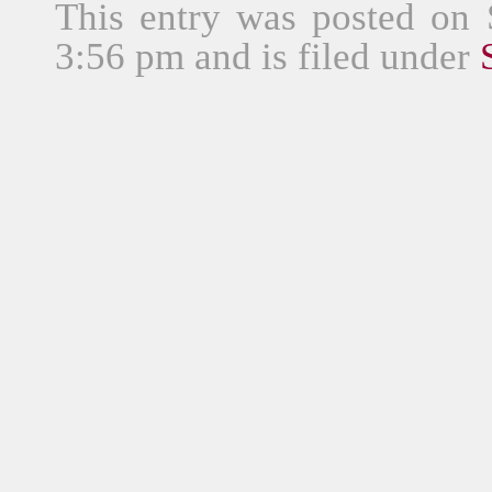
This entry was posted on
3:56 pm and is filed under