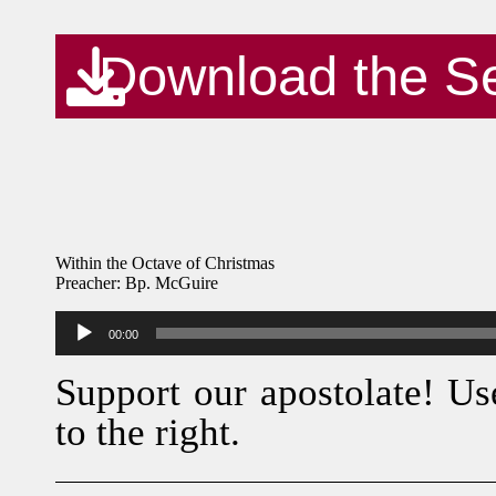
Download the S
Within the Octave of Christmas
Preacher: Bp. McGuire
Audio
00:00
Player
Support our apostolate! Us
to the right.