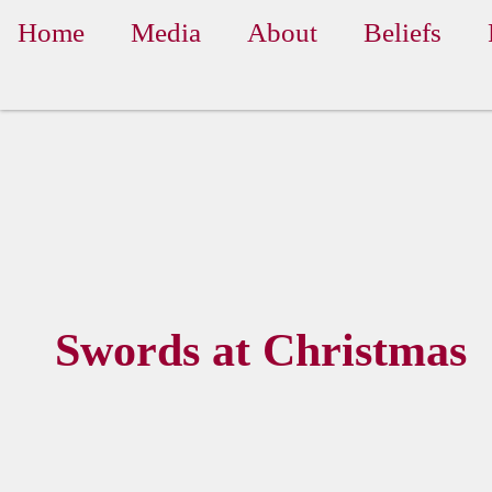
Home
Media
About
Beliefs
Swords at Christmas