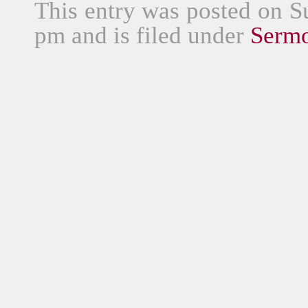
This entry was posted on S
pm and is filed under
Serm