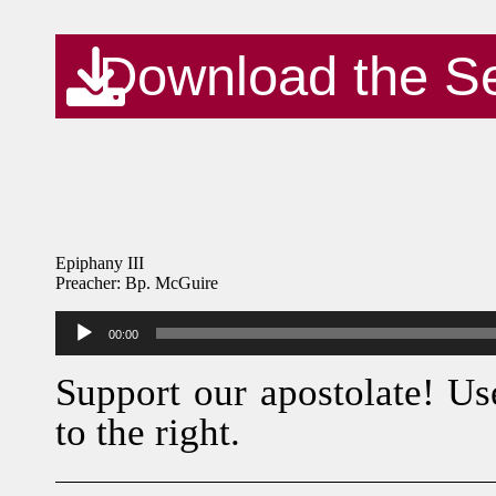
Download the S
Epiphany III
Preacher: Bp. McGuire
Audio
00:00
Player
Support our apostolate! Us
to the right.