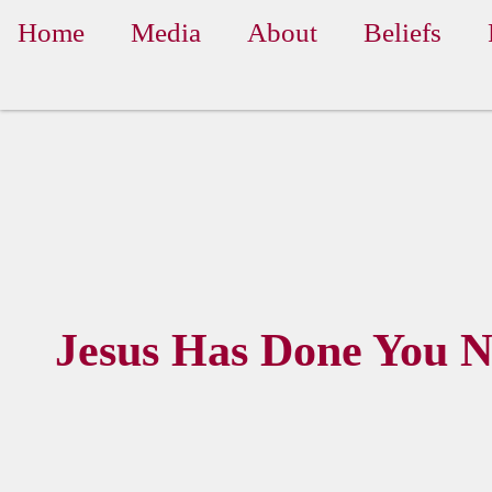
Home
Media
About
Beliefs
Jesus Has Done You 