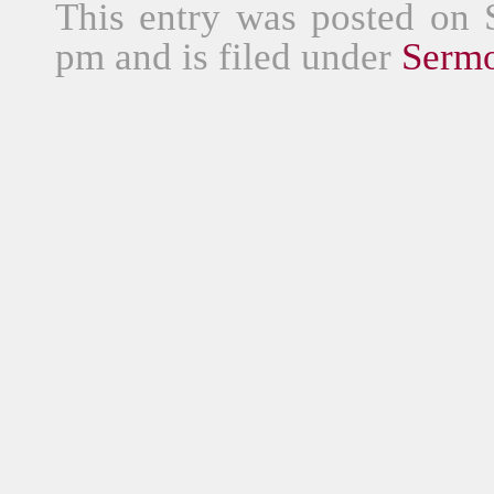
This entry was posted on 
pm and is filed under
Serm