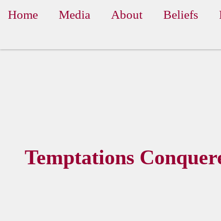
Home
Media
About
Beliefs
Temptations Conquer