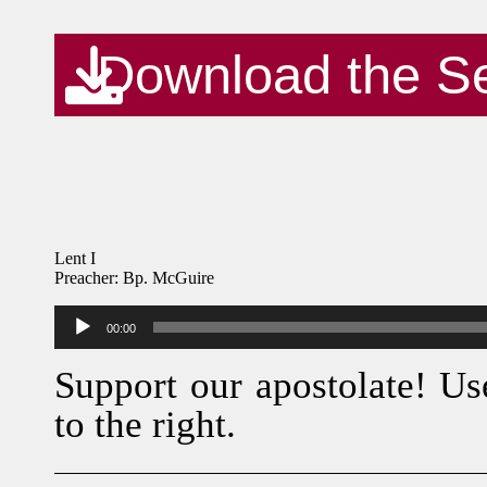
Download the S
Lent I
Preacher: Bp. McGuire
Audio
00:00
Player
Support our apostolate! Us
to the right.