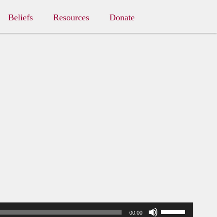
Beliefs
Resources
Donate
Use
00:00
Up/Down