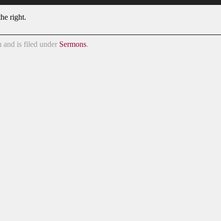
he right.
 and is filed under
Sermons
.