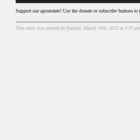
Support our apostolate! Use the donate or subscribe buttons to t
This entry was posted on Sunday, March 16th, 2025 at 3:35 pm