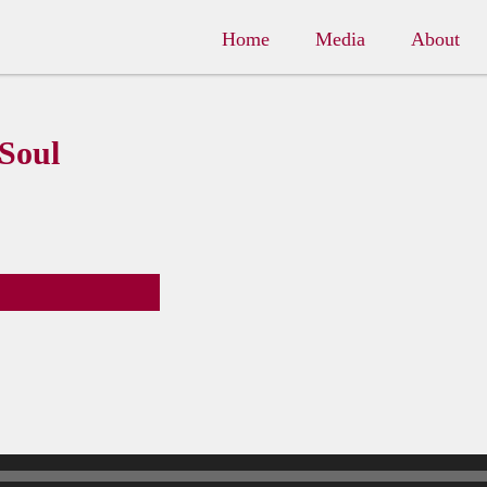
Home
Media
About
 Soul