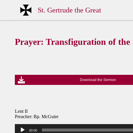
St. Gertrude the Great
Prayer: Transfiguration of the
Download the Sermon
Lent II
Preacher: Bp. McGuire
Audio
00:00
Player