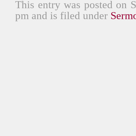
This entry was posted on 
pm and is filed under
Serm