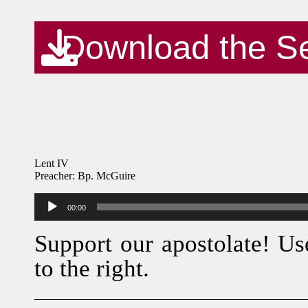
Download the S
Lent IV
Preacher: Bp. McGuire
Audio
00:00
Player
Support our apostolate! Us
to the right.