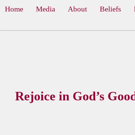
Home
Media
About
Beliefs
Rejoice in God’s Goo