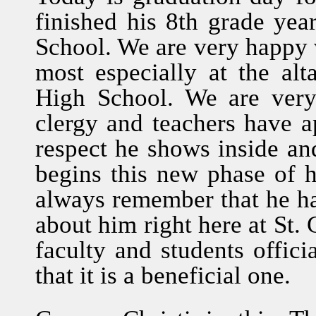
finished his 8th grade ye
School. We are very happy wi
most especially at the alt
High School. We are ver
clergy and teachers have a
respect he shows inside an
begins this new phase of hi
always remember that he h
about him right here at St. 
faculty and students offici
that it is a beneficial one.