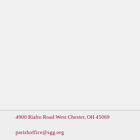
4900 Rialto Road
West Chester, OH 45069
parishoffice@sgg.org