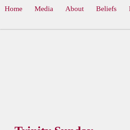
Home
Media
About
Beliefs