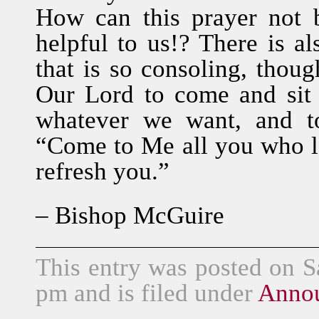
How can this prayer not 
helpful to us!? There is al
that is so consoling, thoug
Our Lord to come and sit
whatever we want, and t
“Come to Me all you who la
refresh you.”
– Bishop McGuire
This entry was posted on S
pm and is filed under
Anno