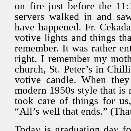
on fire just before the 11
servers walked in and sa
have happened. Fr. Cekada
votive lights and things tha
remember. It was rather en
right. I remember my moth
church, St. Peter’s in Chil
votive candle. When they
modern 1950s style that is 
took care of things for us
“All’s well that ends.” (That
Today is graduation day f