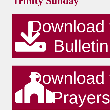
Trinity Sunday
Download 
Bulletin
Download 
Prayer