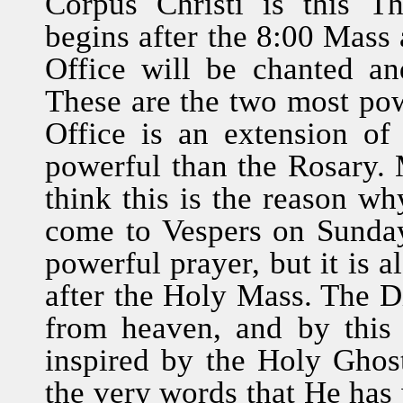
Corpus Christi is this Th
begins after the 8:00 Mass 
Office will be chanted a
These are the two most powe
Office is an extension o
powerful than the Rosary. M
think this is the reason w
come to Vespers on Sunday
powerful prayer, but it is 
after the Holy Mass. The Di
from heaven, and by this
inspired by the Holy Ghos
the very words that He has 