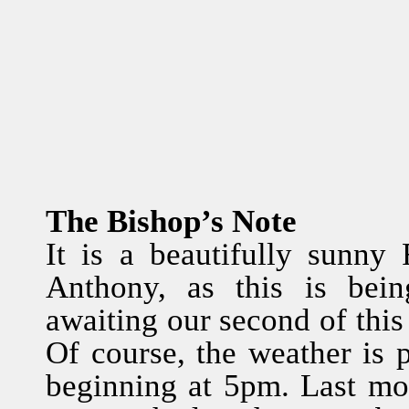
The Bishop’s Note
It is a beautifully sunny 
Anthony, as this is bei
awaiting our second of this
Of course, the weather is 
beginning at 5pm. Last mo