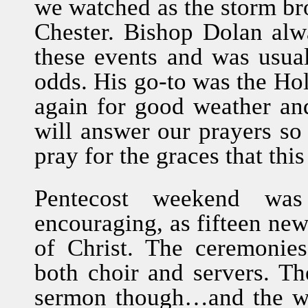
we watched as the storm bro
Chester. Bishop Dolan alw
these events and was usual
odds. His go-to was the Hol
again for good weather an
will answer our prayers s
pray for the graces that thi
Pentecost weekend was
encouraging, as fifteen ne
of Christ. The ceremonie
both choir and servers. Th
sermon though…and the wor