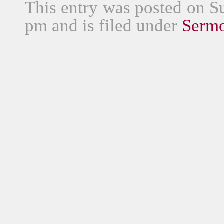
This entry was posted on S
pm and is filed under
Serm