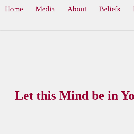
Home
Media
About
Beliefs
Let this Mind be in Y