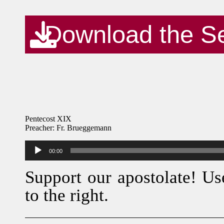
Download the S
Pentecost XIX
Preacher: Fr. Brueggemann
Audio
00:00
Player
Support our apostolate! Us
to the right.