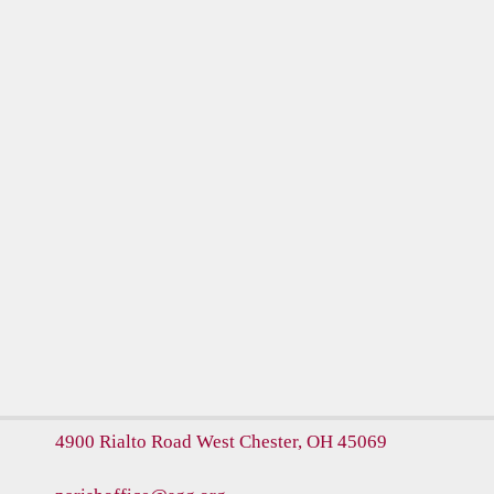
4900 Rialto Road
West Chester, OH 45069