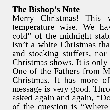
The Bishop’s Note
Merry Christmas! This w
temperature wise. We hav
cold” of the midnight stab
isn’t a white Christmas tha
and stocking stuffers, nor
Christmas shows. It is only 
One of the Fathers from M
Christmas. It has more o
message is very good. Thro
asked again and again, “Do
of the question is “Wher