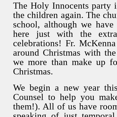
The Holy Innocents party is
the children again. The chu
school, although we have
here just with the extr
celebrations! Fr. McKenna 
around Christmas with th
we more than make up for
Christmas.
We begin a new year thi
Counsel to help you make
them!). All of us have roo
speaking of just temporal