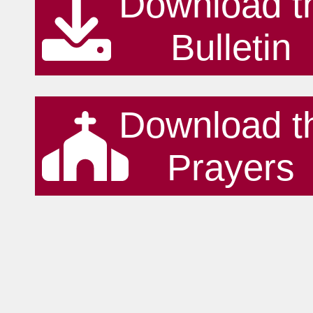
Download t
Bulletin
Download t
Prayers