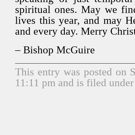
spiritual ones. May we fi
lives this year, and may H
and every day. Merry Chri
– Bishop McGuire
This entry was posted on 
11:11 pm and is filed unde