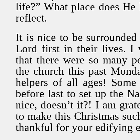
life?” What place does He 
reflect.
It is nice to be surrounde
Lord first in their lives. 
that there were so many p
the church this past Mond
helpers of all ages! Some
before last to set up the Na
nice, doesn’t it?! I am gra
to make this Christmas su
thankful for your edifying 