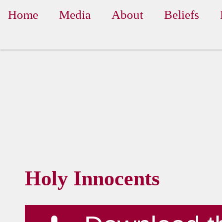
Home
Media
About
Beliefs
Holy Innocents