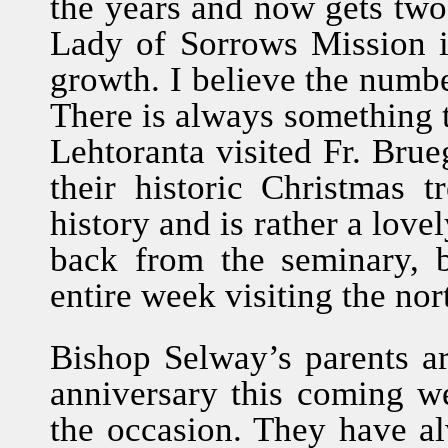
the years and now gets tw
Lady of Sorrows Mission i
growth. I believe the numbe
There is always something to
Lehtoranta visited Fr. Bru
their historic Christmas t
history and is rather a love
back from the seminary, 
entire week visiting the nor
Bishop Selway’s parents ar
anniversary this coming we
the occasion. They have a