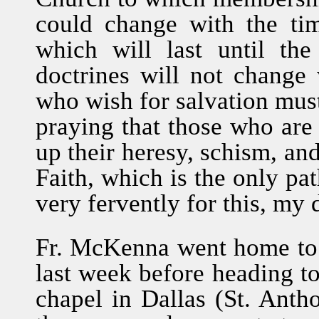
could change with the tim
which will last until t
doctrines will not change 
who wish for salvation must
praying that those who are
up their heresy, schism, and
Faith, which is the only pat
very fervently for this, my 
Fr. McKenna went home to v
last week before heading t
chapel in Dallas (St. Anth