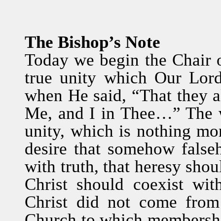
The Bishop’s Note
Today we begin the Chair o
true unity which Our Lor
when He said, “That they a
Me, and I in Thee…” The w
unity, which is nothing m
desire that somehow false
with truth, that heresy shou
Christ should coexist with
Christ did not come from
Church to which membership