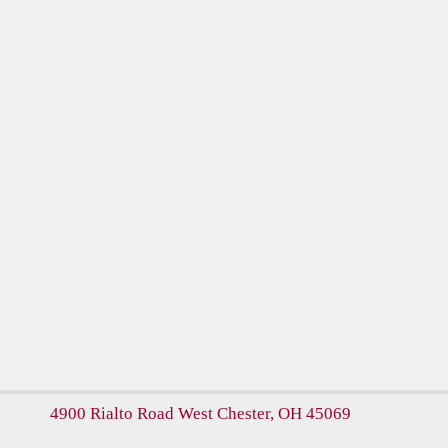
4900 Rialto Road
West Chester, OH 45069