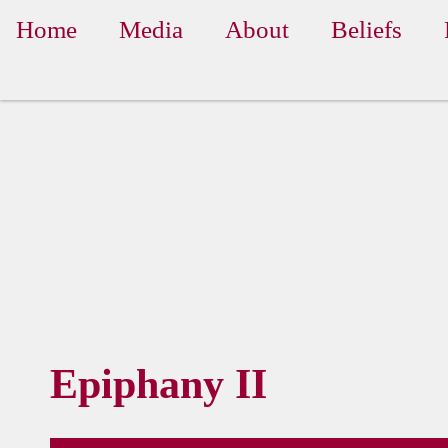
Home
Media
About
Beliefs
Epiphany II