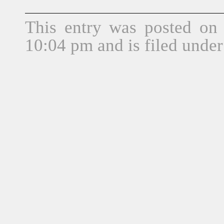
This entry was posted on 
10:04 pm and is filed unde