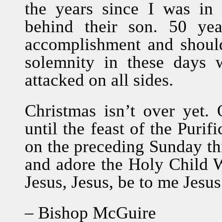
the years since I was in 
behind their son. 50 yea
accomplishment and should
solemnity in these days 
attacked on all sides.
Christmas isn’t over yet. O
until the feast of the Purif
on the preceding Sunday thi
and adore the Holy Child W
Jesus, Jesus, be to me Jesus
– Bishop McGuire