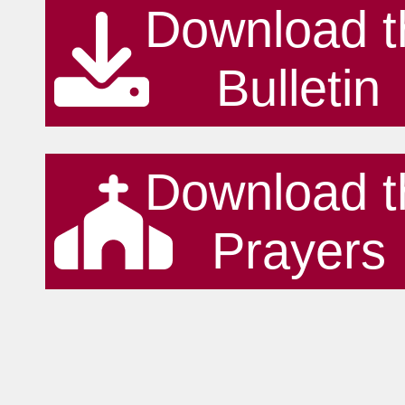
Download t
Bulletin
Download t
Prayers