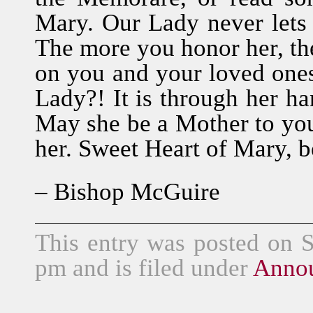
Mary. Our Lady never lets 
The more you honor her, th
on you and your loved one
Lady?! It is through her han
May she be a Mother to you
her. Sweet Heart of Mary, b
– Bishop McGuire
This entry was posted on 
pm and is filed under
Anno