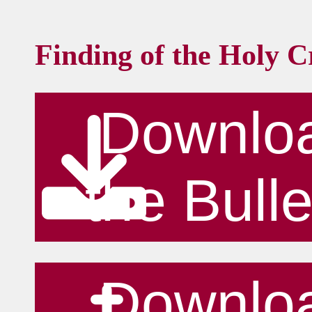
Finding of the Holy C
Downlo
the Bulle
Downlo