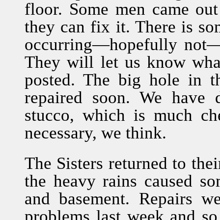
floor. Some men came out 
they can fix it. There is s
occurring—hopefully not—
They will let us know wha
posted. The big hole in t
repaired soon. We have d
stucco, which is much che
necessary, we think.
The Sisters returned to the
the heavy rains caused so
and basement. Repairs w
problems last week and so 