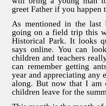
will bring a young man t
greet Father if you happen 
As mentioned in the last b
going on a field trip this 
Historical Park. It looks q
says online. You can look
children and teachers really
can remember getting ant
year and appreciating any ex
along. But now that I am o
children leave for the summ