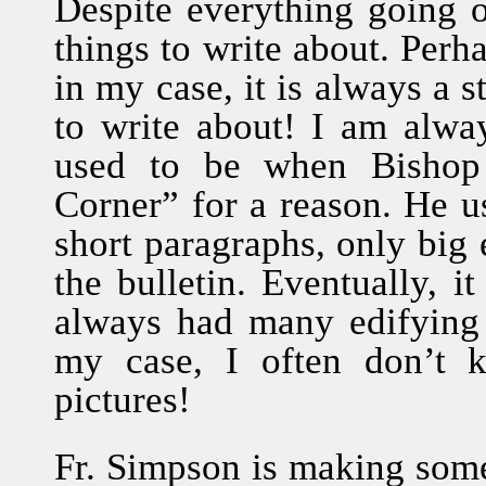
Despite everything going on
things to write about. Perha
in my case, it is always a 
to write about! I am alwa
used to be when Bishop 
Corner” for a reason. He us
short paragraphs, only big 
the bulletin. Eventually, 
always had many edifying a
my case, I often don’t 
pictures!
Fr. Simpson is making some