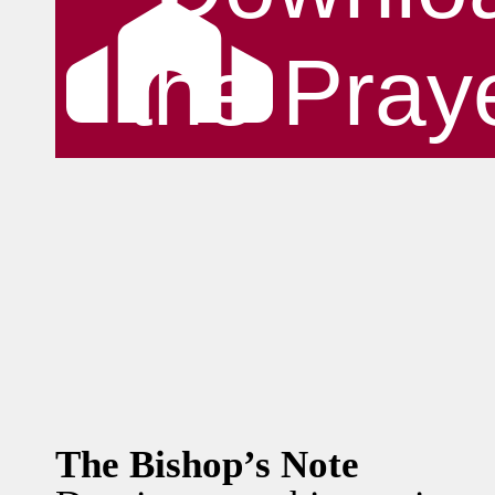
the Pray
The Bishop’s Note