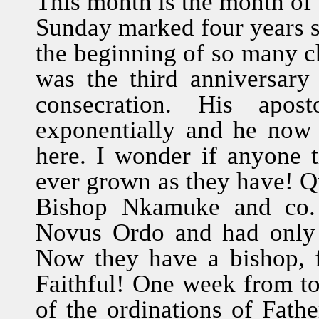
This month is the month of 
Sunday marked four years 
the beginning of so many c
was the third anniversar
consecration. His apos
exponentially and he now
here. I wonder if anyone 
ever grown as they have! Q
Bishop Nkamuke and co. 
Novus Ordo and had only F
Now they have a bishop, f
Faithful! One week from to
of the ordinations of Fath