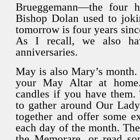
Brueggemann—the four ho
Bishop Dolan used to jok
tomorrow is four years sin
As I recall, we also h
anniversaries.
May is also Mary’s month.
your May Altar at home.
candles if you have them. 
to gather around Our Lady 
together and offer some e
each day of the month. The
the Memorare, or read so