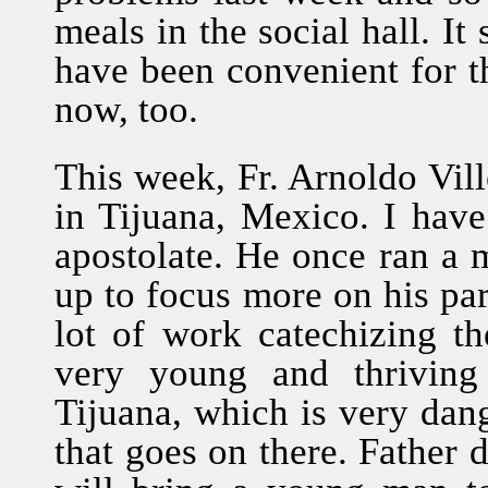
meals in the social hall. It
have been convenient for th
now, too.
This week, Fr. Arnoldo Vill
in Tijuana, Mexico. I hav
apostolate. He once ran a m
up to focus more on his pa
lot of work catechizing th
very young and thriving 
Tijuana, which is very dang
that goes on there. Father