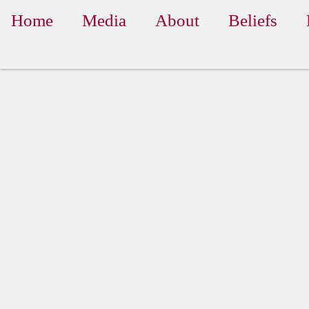
Home
Media
About
Beliefs