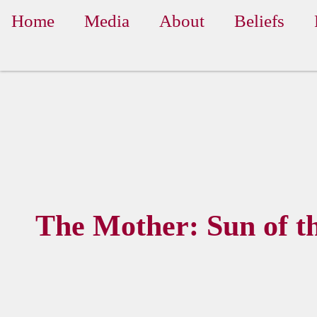
Home
Media
About
Beliefs
The Mother: Sun of t