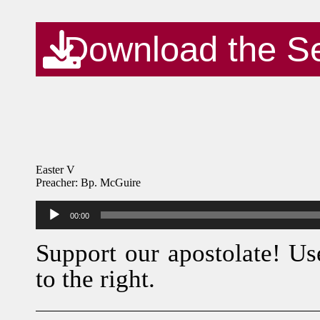
Download the S
Easter V
Preacher: Bp. McGuire
Audio
00:00
Player
Support our apostolate! Us
to the right.