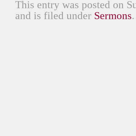
This entry was posted on S
and is filed under
Sermons
.