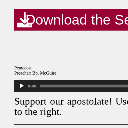
Download the S
Pentecost
Preacher: Bp. McGuire
Audio
00:00
Player
Support our apostolate! Us
to the right.