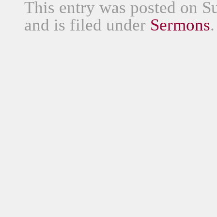
This entry was posted on S
and is filed under
Sermons
.