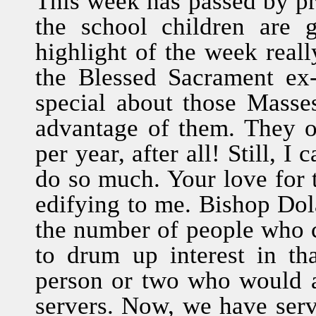
This week has passed by pre
the school children are 
highlight of the week real
the Blessed Sacrament ex
special about those Masse
advantage of them. They 
per year, after all! Still, 
do so much. Your love for t
edifying to me. Bishop Do
the number of people who 
to drum up interest in th
person or two who would 
servers. Now, we have serv