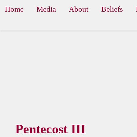
Home
Media
About
Beliefs
Pentecost III