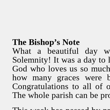
The Bishop’s Note
What a beautiful day w
Solemnity! It was a day to 
God who loves us so much.
how many graces were b
Congratulations to all of 
The whole parish can be pro