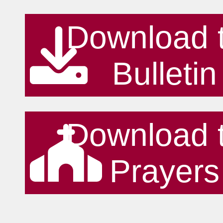
Download 
Bulletin
Download 
Prayers