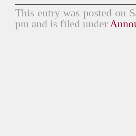
This entry was posted on S
pm and is filed under
Anno