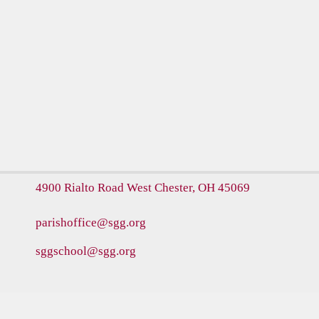
4900 Rialto Road
West Chester, OH 45069
parishoffice@sgg.org
sggschool@sgg.org