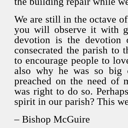
the building repair while w
We are still in the octave o
you will observe it with 
devotion is the devotion 
consecrated the parish to 
to encourage people to love
also why he was so big 
preached on the need of m
was right to do so. Perhaps 
spirit in our parish? This we
– Bishop McGuire