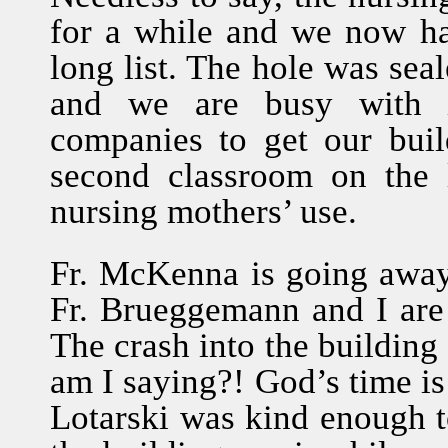
for a while and we now ha
long list. The hole was seal
and we are busy with in
companies to get our buil
second classroom on the l
nursing mothers’ use.
Fr. McKenna is going away
Fr. Brueggemann and I are in
The crash into the building
am I saying?! God’s time is
Lotarski was kind enough to