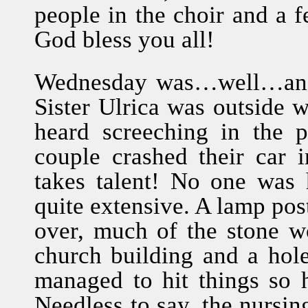
people in the choir and a f
God bless you all!
Wednesday was…well…an int
Sister Ulrica was outside w
heard screeching in the 
couple crashed their car 
takes talent! No one was 
quite extensive. A lamp pos
over, much of the stone 
church building and a hol
managed to hit things so h
Needless to say, the nursin